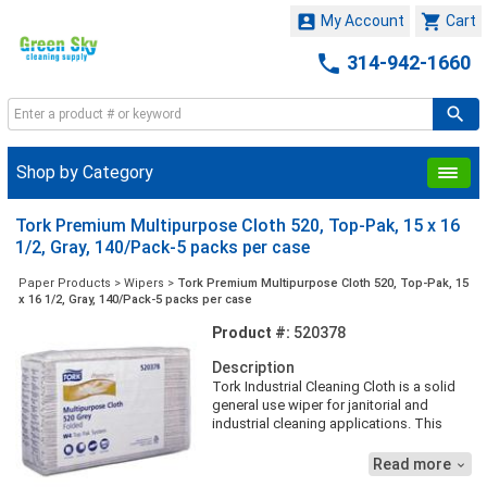


My Account
Cart

314-942-1660
Shop by Category
Tork Premium Multipurpose Cloth 520, Top-Pak, 15 x 16
1/2, Gray, 140/Pack-5 packs per case
Paper Products
>
Wipers
>
Tork Premium Multipurpose Cloth 520, Top-Pak, 15
x 16 1/2, Gray, 140/Pack-5 packs per case
Product #:
520378
Description
Tork Industrial Cleaning Cloth is a solid
general use wiper for janitorial and
industrial cleaning applications. This
wiper can be used in the Tork Folded
Wiper/Cloth Dispenser that protects the
Read more

refills from dirt and offers an one-at-a