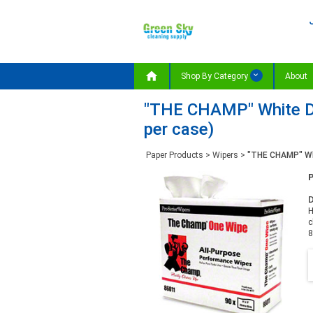

Shop By Category
About
"THE CHAMP" White DR
per case)
Paper Products
>
Wipers
>
"THE CHAMP" Whi
D
H
c
8