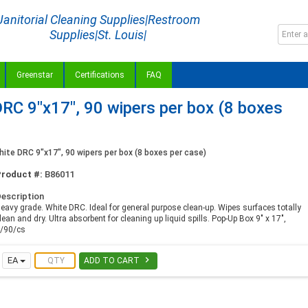
Janitorial Cleaning Supplies|Restroom
Supplies|St. Louis|
Greenstar
Certifications
FAQ
C 9"x17", 90 wipers per box (8 boxes
te DRC 9"x17", 90 wipers per box (8 boxes per case)
Product #:
B86011
escription
eavy grade. White DRC. Ideal for general purpose clean-up. Wipes surfaces totally
lean and dry. Ultra absorbent for cleaning up liquid spills. Pop-Up Box 9" x 17",
/90/cs

EA
ADD TO CART