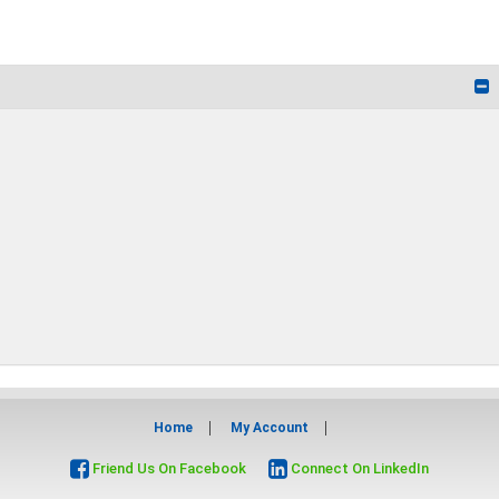
Home
My Account
Friend Us On Facebook
Connect On LinkedIn