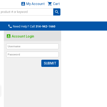


My Account
Cart

Need Help? Call
314-942-1660

Account Login
SUBMIT