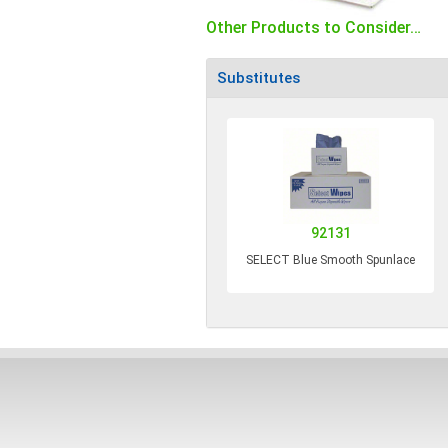
Other Products to Consider…
Substitutes
92131
SELECT Blue Smooth Spunlace