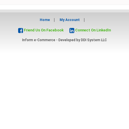
Home
My Account
Friend Us On Facebook
Connect On LinkedIn
Inform e-Commerce - Developed by
DDI System LLC