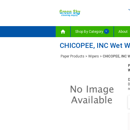

Shop By Category
About
CHICOPEE, INC Wet Wip
Paper Products
>
Wipers
>
CHICOPEE, INC W
W
D
D
r