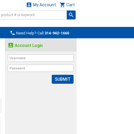


My Account
Cart

Need Help? Call
314-942-1660

Account Login
SUBMIT