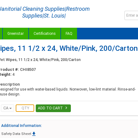
Janitorial Cleaning Supplies|Restroom
Supplies|St. Louis|
Greenstar
Certifications
FAQ
es, 11 1/2 x 24, White/Pink, 200/Carton
et Wipes, 11 1/2 x 24, White/Pink, 200/Carton
Product #:
CHI8507
eight:
4
escription
esigned for use with water-based liquids. Nonwoven, low-lint material. Rinse-and-
euse design.

CA
ADD TO CART
Additional Information:

Safety Data Sheet