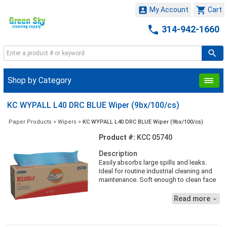


My Account
Cart

314-942-1660
Shop by Category
KC WYPALL L40 DRC BLUE Wiper (9bx/100/cs)
Paper Products
>
Wipers
>
KC WYPALL L40 DRC BLUE Wiper (9bx/100/cs)
Product #:
KCC 05740
Description
Easily absorbs large spills and leaks.
Ideal for routine industrial cleaning and
maintenance. Soft enough to clean face
and hands. Reinforced matrix for added
strength when wet
Read more
