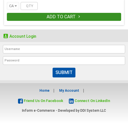
CA
ADD TO CART


Account Login
SUBMIT
Home
My Account
Friend Us On Facebook
Connect On LinkedIn
Inform e-Commerce - Developed by
DDI System LLC