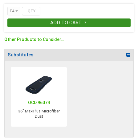
EA
ADD TO CART

Other Products to Consider…
Substitutes
OCD 96074
36" MaxiPlus Microfiber
Dust