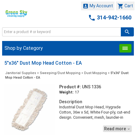


My Account
Cart

314-942-1660
Shop by Category
5"x36" Dust Mop Head Cotton - EA
Janitorial Supplies
>
Sweeping/Dust Mopping
>
Dust Mopping
>
5"x36" Dust
Mop Head Cotton - EA
Product #:
UNS 1336
Weight:
17
Description
Industrial Dust Mop Head, Hygrade
Cotton, 36w x 5d, White Four-ply, cut-end
design. Convenient, mesh, launder-in
bag. Quick-drying, keyhole-style, half-tie
synthetic backing. Handle/frame sold
Read more

separately.