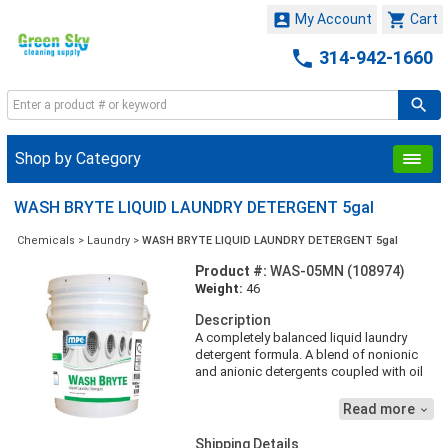


My Account
Cart

314-942-1660
Shop by Category
WASH BRYTE LIQUID LAUNDRY DETERGENT 5gal
Chemicals
>
Laundry
>
WASH BRYTE LIQUID LAUNDRY DETERGENT 5gal
Product #:
WAS-05MN (108974)
Weight:
46
Description
A completely balanced liquid laundry
detergent formula. A blend of nonionic
and anionic detergents coupled with oil
and grease solubilizing agents, soil
suspending agents, foam control agents
Read more

and fabric whiteners. A concentrated, yet
completely biodegradable product that
Shipping Details