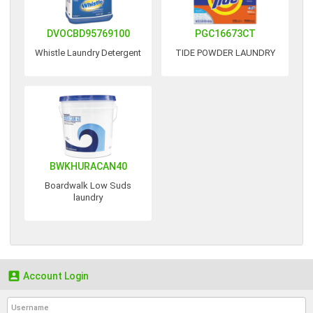
DVOCBD95769100
PGC16673CT
Whistle Laundry Detergent
TIDE POWDER LAUNDRY
BWKHURACAN40
Boardwalk Low Suds
laundry

Account Login