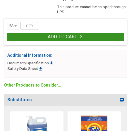
dissolves dirt, stains, and greasy soils
This product cannot be shipped through
from your entire wash load. Effective in
UPS.
hard or soft and hot or cold water. Gentle
and safe to use on all fabrics.
PA
ADD TO CART

Additional Information:

Document/Specification

Safety Data Sheet
Other Products to Consider…
Substitutes