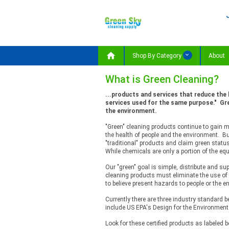

Shop By Category
About
What is Green Cleaning?
...products and services that reduce the
services used for the same purpose." Gre
the environment.
"Green" cleaning products continue to gain
the health of people and the environment. Bu
"traditional" products and claim green status
While chemicals are only a portion of the eq
Our "green" goal is simple, distribute and s
cleaning products must eliminate the use o
to believe present hazards to people or the e
Currently there are three industry standard 
include US EPA's Design for the Environment
Look for these certified products as labeled