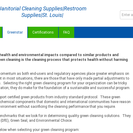
Janitorial Cleaning Supplies|Restroom
Supplies|St. Louis|
Greenstar
Certifications
FAQ
 health and environmental impacts compared to similar products and
en cleaning is the cleaning process that protects health without harming
 momentum as both end-users and regulatory agencies place greater emphasis on
t in most situations, there are those that have only made partial adjustments to
. Selecting the right green cleaning program for your organization can be tricky.
uation, they do make for the foundation of a sustainable and successful program.
upport certified green products from industry standard protocol. These green
f chemical components that domestic and international communities have reason
nvironment without sacrificing the cleaning performance that you require.
benchmarks that we look for in determining quality green cleaning solutions. They
 (DfE), Green Seal, and Environmental Choice.
 below when selecting your green cleaning program: