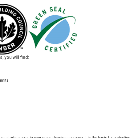
 you will find:
imits
ly a starting point in your green cleaning approach, it is the basis for protecting