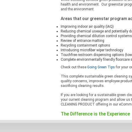
health and environment. Our greenstar progr
and the enivronment.
Areas that our greenstar program a
Improving indoor air quality (IAQ)
Reducing chemical useage and potentially 
Providing chemical diliution control systems
Review of entrance matting
Recycling containment options
Introducing microfiber wiper technology
Touchfree restroom dispensing options (tow
Complete environmentally friendly floorcare
Check out these
Going Green Tips
for your o
This complete sustainable green cleaning s
quality concerns, improves employee produc
sacrificing cleaning results.
If you are looking for a sustainable green cl
your current cleaning program and allow us 
CLEANING PRODUCT offering in our eCommerce
The Difference is the Experience