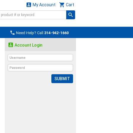


My Account
Cart

Need Help? Call
314-942-1660

Account Login
SUBMIT