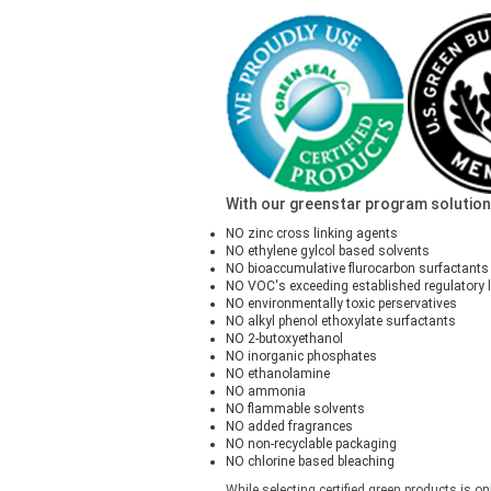
With our greenstar program solutions,
NO zinc cross linking agents
NO ethylene gylcol based solvents
NO bioaccumulative flurocarbon surfactants
NO VOC's exceeding established regulatory l
NO environmentally toxic perservatives
NO alkyl phenol ethoxylate surfactants
NO 2-butoxyethanol
NO inorganic phosphates
NO ethanolamine
NO ammonia
NO flammable solvents
NO added fragrances
NO non-recyclable packaging
NO chlorine based bleaching
While selecting certified green products is on