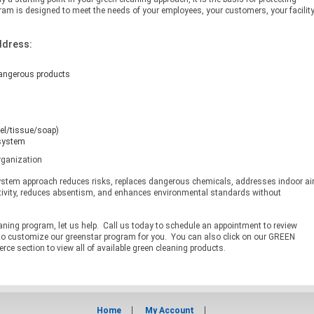
am is designed to meet the needs of your employees, your customers, your facilit
ddress:
dangerous products
el/tissue/soap)
 system
rganization
ystem approach reduces risks, replaces dangerous chemicals, addresses indoor ai
tivity, reduces absentism, and enhances environmental standards without
eaning program, let us help. Call us today to schedule an appointment to review
to customize our greenstar program for you. You can also click on our GREEN
 section to view all of available green cleaning products.
Home
My Account