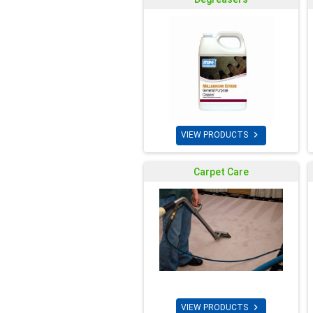

VIEW PRODUCTS
Carpet Care

VIEW PRODUCTS