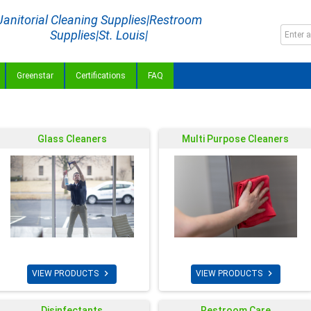
Janitorial Cleaning Supplies|Restroom
Supplies|St. Louis|
Greenstar
Certifications
FAQ
Glass Cleaners
Multi Purpose Cleaners


VIEW PRODUCTS
VIEW PRODUCTS
Disinfectants
Restroom Care