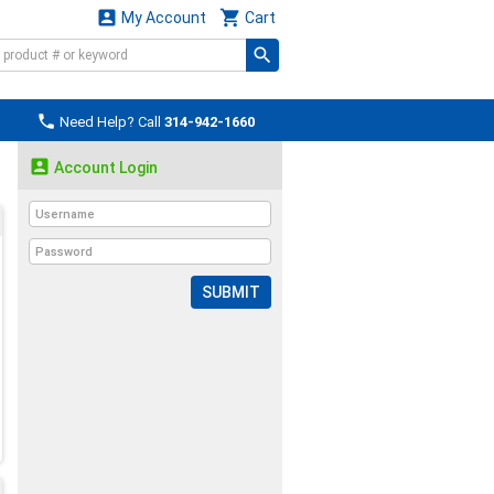


My Account
Cart

Need Help? Call
314-942-1660

Account Login
SUBMIT