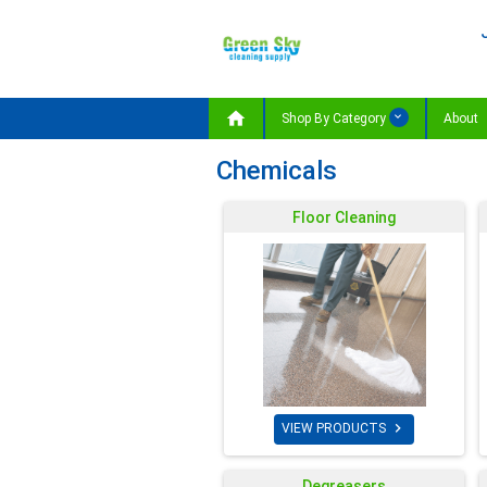

Shop By Category
About
Chemicals
Floor Cleaning

VIEW PRODUCTS
Degreasers