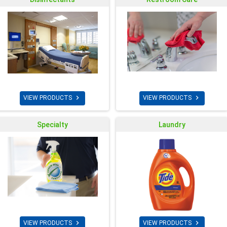


VIEW PRODUCTS
VIEW PRODUCTS
Specialty
Laundry


VIEW PRODUCTS
VIEW PRODUCTS